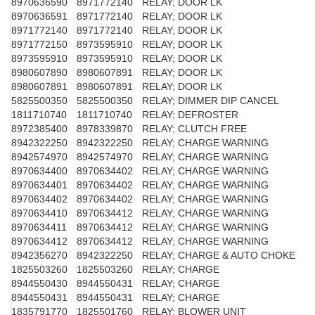
8970636590
8971772140
RELAY; DOOR LK
8970636591
8971772140
RELAY; DOOR LK
8971772140
8971772140
RELAY; DOOR LK
8971772150
8973595910
RELAY; DOOR LK
8973595910
8973595910
RELAY; DOOR LK
8980607890
8980607891
RELAY; DOOR LK
8980607891
8980607891
RELAY; DOOR LK
5825500350
5825500350
RELAY; DIMMER DIP CANCEL
1811710740
1811710740
RELAY; DEFROSTER
8972385400
8978339870
RELAY; CLUTCH FREE
8942322250
8942322250
RELAY; CHARGE WARNING
8942574970
8942574970
RELAY; CHARGE WARNING
8970634400
8970634402
RELAY; CHARGE WARNING
8970634401
8970634402
RELAY; CHARGE WARNING
8970634402
8970634402
RELAY; CHARGE WARNING
8970634410
8970634412
RELAY; CHARGE WARNING
8970634411
8970634412
RELAY; CHARGE WARNING
8970634412
8970634412
RELAY; CHARGE WARNING
8942356270
8942322250
RELAY; CHARGE & AUTO CHOKE
1825503260
1825503260
RELAY; CHARGE
8944550430
8944550431
RELAY; CHARGE
8944550431
8944550431
RELAY; CHARGE
1835791770
1825501760
RELAY; BLOWER UNIT