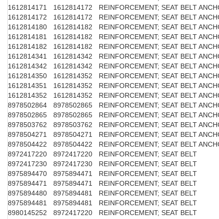
1612814171
1612814172
REINFORCEMENT; SEAT BELT ANC
1612814172
1612814172
REINFORCEMENT; SEAT BELT ANC
1612814180
1612814182
REINFORCEMENT; SEAT BELT ANC
1612814181
1612814182
REINFORCEMENT; SEAT BELT ANC
1612814182
1612814182
REINFORCEMENT; SEAT BELT ANC
1612814341
1612814342
REINFORCEMENT; SEAT BELT ANC
1612814342
1612814342
REINFORCEMENT; SEAT BELT ANC
1612814350
1612814352
REINFORCEMENT; SEAT BELT ANC
1612814351
1612814352
REINFORCEMENT; SEAT BELT ANC
1612814352
1612814352
REINFORCEMENT; SEAT BELT ANC
8978502864
8978502865
REINFORCEMENT; SEAT BELT ANC
8978502865
8978502865
REINFORCEMENT; SEAT BELT ANC
8978503762
8978503762
REINFORCEMENT; SEAT BELT ANC
8978504271
8978504271
REINFORCEMENT; SEAT BELT ANC
8978504422
8978504422
REINFORCEMENT; SEAT BELT ANC
8972417220
8972417220
REINFORCEMENT; SEAT BELT
8972417230
8972417230
REINFORCEMENT; SEAT BELT
8975894470
8975894471
REINFORCEMENT; SEAT BELT
8975894471
8975894471
REINFORCEMENT; SEAT BELT
8975894480
8975894481
REINFORCEMENT; SEAT BELT
8975894481
8975894481
REINFORCEMENT; SEAT BELT
8980145252
8972417220
REINFORCEMENT; SEAT BELT