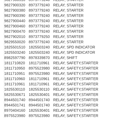
9827900320
8973779240
RELAY; STARTER
9827900380
8973779240
RELAY; STARTER
9827900390
8973779240
RELAY; STARTER
9827900440
8973779240
RELAY; STARTER
9827900460
8973779240
RELAY; STARTER
9827900470
8973779240
RELAY; STARTER
9827902010
8973779250
RELAY; STARTER
9829550020
8973779240
RELAY; STARTER
1825501510
1825503240
RELAY; SPD INDICATOR
1825503240
1825503240
RELAY; SPD INDICATOR
8982597790
8978339870
RELAY; SHIFT
1811710820
1811710961
RELAY; SAFETY,STARTER
1811710950
8975523980
RELAY; SAFETY,STARTER
1811710951
8975523980
RELAY; SAFETY,STARTER
1811710960
1811710961
RELAY; SAFETY,STARTER
1811710961
1811710961
RELAY; SAFETY,STARTER
1825530110
1825530110
RELAY; SAFETY,STARTER
5825530671
1825530401
RELAY; SAFETY,STARTER
8944501740
8944501740
RELAY; SAFETY,STARTER
8944501741
8944501740
RELAY; SAFETY,STARTER
8970404160
1825530401
RELAY; SAFETY,STARTER
8975523980
8975523980
RELAY; SAFETY,STARTER