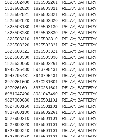
1825502480
1825502261
RELAY; BATTERY
1825502520
1825503321
RELAY; BATTERY
1825502521
1825503321
RELAY; BATTERY
1825502820
1825502820
RELAY; BATTERY
1825503130
1825503130
RELAY; BATTERY
1825503280
1825503330
RELAY; BATTERY
1825503310
1825503310
RELAY; BATTERY
1825503320
1825503321
RELAY; BATTERY
1825503321
1825503321
RELAY; BATTERY
1825503330
1825503330
RELAY; BATTERY
1825530060
1825502261
RELAY; BATTERY
8943795430
8943795431
RELAY; BATTERY
8943795431
8943795431
RELAY; BATTERY
8970261600
8970261601
RELAY; BATTERY
8970261601
8970261601
RELAY; BATTERY
8981047490
8981047490
RELAY; BATTERY
9827900080
1825501101
RELAY; BATTERY
9827900160
1825501101
RELAY; BATTERY
9827900180
1825502261
RELAY; BATTERY
9827900210
1825501101
RELAY; BATTERY
9827900220
1825501101
RELAY; BATTERY
9827900240
1825501101
RELAY; BATTERY
9827900250
1825501101
RELAY; BATTERY