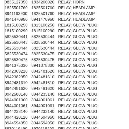
9835127050
1834200020
RELAY; HORN
1825501760
1825501760
RELAY; HEADLAMP
8941163900
1825501760
RELAY; HEADLAMP
8941470950
8941470950
RELAY; HEADLAMP
1815100250
1815100250
RELAY; GLOW PLUG
1815100290
1815100290
RELAY; GLOW PLUG
5825530441
5825530444
RELAY; GLOW PLUG
5825530443
5825530444
RELAY; GLOW PLUG
5825530444
5825530444
RELAY; GLOW PLUG
5825530474
5825530475
RELAY; GLOW PLUG
5825530475
5825530475
RELAY; GLOW PLUG
8941375330
8941375330
RELAY; GLOW PLUG
8942369220
8942481620
RELAY; GLOW PLUG
8942382950
8942481610
RELAY; GLOW PLUG
8942481610
8942481610
RELAY; GLOW PLUG
8942481620
8942481620
RELAY; GLOW PLUG
8942580140
8944233140
RELAY; GLOW PLUG
8944001060
8944001061
RELAY; GLOW PLUG
8944001061
8944001061
RELAY; GLOW PLUG
8944233140
8944233140
RELAY; GLOW PLUG
8944420120
8944594950
RELAY; GLOW PLUG
8944594950
8944594950
RELAY; GLOW PLUG
8970119490
8970119490
RELAY; GLOW PLUG