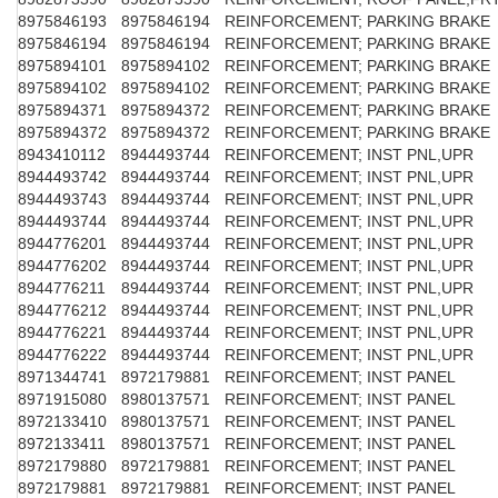
8975846193
8975846194
REINFORCEMENT; PARKING BRAKE
8975846194
8975846194
REINFORCEMENT; PARKING BRAKE
8975894101
8975894102
REINFORCEMENT; PARKING BRAKE
8975894102
8975894102
REINFORCEMENT; PARKING BRAKE
8975894371
8975894372
REINFORCEMENT; PARKING BRAKE
8975894372
8975894372
REINFORCEMENT; PARKING BRAKE
8943410112
8944493744
REINFORCEMENT; INST PNL,UPR
8944493742
8944493744
REINFORCEMENT; INST PNL,UPR
8944493743
8944493744
REINFORCEMENT; INST PNL,UPR
8944493744
8944493744
REINFORCEMENT; INST PNL,UPR
8944776201
8944493744
REINFORCEMENT; INST PNL,UPR
8944776202
8944493744
REINFORCEMENT; INST PNL,UPR
8944776211
8944493744
REINFORCEMENT; INST PNL,UPR
8944776212
8944493744
REINFORCEMENT; INST PNL,UPR
8944776221
8944493744
REINFORCEMENT; INST PNL,UPR
8944776222
8944493744
REINFORCEMENT; INST PNL,UPR
8971344741
8972179881
REINFORCEMENT; INST PANEL
8971915080
8980137571
REINFORCEMENT; INST PANEL
8972133410
8980137571
REINFORCEMENT; INST PANEL
8972133411
8980137571
REINFORCEMENT; INST PANEL
8972179880
8972179881
REINFORCEMENT; INST PANEL
8972179881
8972179881
REINFORCEMENT; INST PANEL