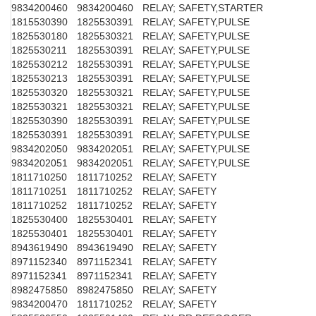
9834200460
9834200460
RELAY; SAFETY,STARTER
1815530390
1825530391
RELAY; SAFETY,PULSE
1825530180
1825530321
RELAY; SAFETY,PULSE
1825530211
1825530391
RELAY; SAFETY,PULSE
1825530212
1825530391
RELAY; SAFETY,PULSE
1825530213
1825530391
RELAY; SAFETY,PULSE
1825530320
1825530321
RELAY; SAFETY,PULSE
1825530321
1825530321
RELAY; SAFETY,PULSE
1825530390
1825530391
RELAY; SAFETY,PULSE
1825530391
1825530391
RELAY; SAFETY,PULSE
9834202050
9834202051
RELAY; SAFETY,PULSE
9834202051
9834202051
RELAY; SAFETY,PULSE
1811710250
1811710252
RELAY; SAFETY
1811710251
1811710252
RELAY; SAFETY
1811710252
1811710252
RELAY; SAFETY
1825530400
1825530401
RELAY; SAFETY
1825530401
1825530401
RELAY; SAFETY
8943619490
8943619490
RELAY; SAFETY
8971152340
8971152341
RELAY; SAFETY
8971152341
8971152341
RELAY; SAFETY
8982475850
8982475850
RELAY; SAFETY
9834200470
1811710252
RELAY; SAFETY