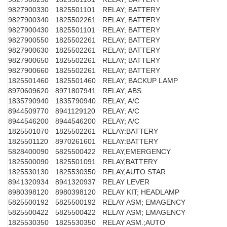
9827900330
1825501101
RELAY; BATTERY
9827900340
1825502261
RELAY; BATTERY
9827900430
1825501101
RELAY; BATTERY
9827900550
1825502261
RELAY; BATTERY
9827900630
1825502261
RELAY; BATTERY
9827900650
1825502261
RELAY; BATTERY
9827900660
1825502261
RELAY; BATTERY
1825501460
1825501460
RELAY; BACKUP LAMP
8970609620
8971807941
RELAY; ABS
1835790940
1835790940
RELAY; A/C
8944509770
8941129120
RELAY; A/C
8944546200
8944546200
RELAY; A/C
1825501070
1825502261
RELAY:BATTERY
1825501120
8970261601
RELAY:BATTERY
5828400090
5825500422
RELAY,EMERGENCY
1825500090
1825501091
RELAY,BATTERY
1825530130
1825530350
RELAY,AUTO STAR
8941320934
8941320937
RELAY LEVER
8980398120
8980398120
RELAY KIT; HEADLAMP
5825500192
5825500192
RELAY ASM; EMAGENCY
5825500422
5825500422
RELAY ASM; EMAGENCY
1825530350
1825530350
RELAY ASM.;AUTO