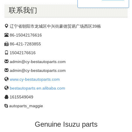
公
司
联系我们
辽宁省朝阳市龙城区中兴街豪德贸易广场西区39栋
86-15042176616
86-421-7283855
15042176616
admin@cy-bestautoparts.com
admin@cy-bestautoparts.com
www.cy-bestautoparts.com
bestautoparts.en.alibaba.com
1615549049
autoparts_maggie
Genuine Isuzu parts