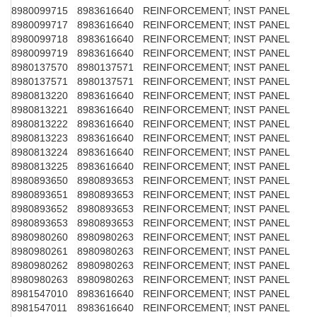
8980099715
8983616640
REINFORCEMENT; INST PANEL
8980099717
8983616640
REINFORCEMENT; INST PANEL
8980099718
8983616640
REINFORCEMENT; INST PANEL
8980099719
8983616640
REINFORCEMENT; INST PANEL
8980137570
8980137571
REINFORCEMENT; INST PANEL
8980137571
8980137571
REINFORCEMENT; INST PANEL
8980813220
8983616640
REINFORCEMENT; INST PANEL
8980813221
8983616640
REINFORCEMENT; INST PANEL
8980813222
8983616640
REINFORCEMENT; INST PANEL
8980813223
8983616640
REINFORCEMENT; INST PANEL
8980813224
8983616640
REINFORCEMENT; INST PANEL
8980813225
8983616640
REINFORCEMENT; INST PANEL
8980893650
8980893653
REINFORCEMENT; INST PANEL
8980893651
8980893653
REINFORCEMENT; INST PANEL
8980893652
8980893653
REINFORCEMENT; INST PANEL
8980893653
8980893653
REINFORCEMENT; INST PANEL
8980980260
8980980263
REINFORCEMENT; INST PANEL
8980980261
8980980263
REINFORCEMENT; INST PANEL
8980980262
8980980263
REINFORCEMENT; INST PANEL
8980980263
8980980263
REINFORCEMENT; INST PANEL
8981547010
8983616640
REINFORCEMENT; INST PANEL
8981547011
8983616640
REINFORCEMENT; INST PANEL