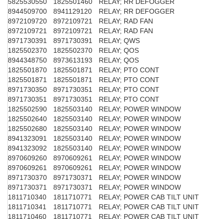
5825530550
1825501460
RELAY; RR DEFOGGER
8944509700
8941129120
RELAY; RR DEFOGGER
8972109720
8972109721
RELAY; RAD FAN
8972109721
8972109721
RELAY; RAD FAN
8971730391
8971730391
RELAY; QWS
1825502370
1825502370
RELAY; QOS
8944348750
8973613193
RELAY; QOS
1825501870
1825501871
RELAY; PTO CONT
1825501871
1825501871
RELAY; PTO CONT
8971730350
8971730351
RELAY; PTO CONT
8971730351
8971730351
RELAY; PTO CONT
1825502590
1825503140
RELAY; POWER WINDOW
1825502640
1825503140
RELAY; POWER WINDOW
1825502680
1825503140
RELAY; POWER WINDOW
8941323091
1825503140
RELAY; POWER WINDOW
8941323092
1825503140
RELAY; POWER WINDOW
8970609260
8970609261
RELAY; POWER WINDOW
8970609261
8970609261
RELAY; POWER WINDOW
8971730370
8971730371
RELAY; POWER WINDOW
8971730371
8971730371
RELAY; POWER WINDOW
1811710340
1811710771
RELAY; POWER CAB TILT UNIT
1811710341
1811710771
RELAY; POWER CAB TILT UNIT
1811710460
1811710771
RELAY; POWER CAB TILT UNIT