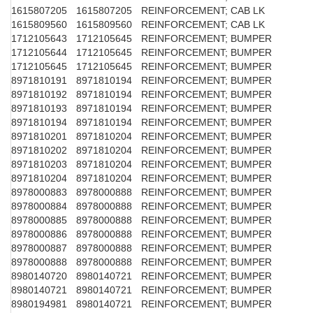
1615807205
1615807205
REINFORCEMENT; CAB LK
1615809560
1615809560
REINFORCEMENT; CAB LK
1712105643
1712105645
REINFORCEMENT; BUMPER
1712105644
1712105645
REINFORCEMENT; BUMPER
1712105645
1712105645
REINFORCEMENT; BUMPER
8971810191
8971810194
REINFORCEMENT; BUMPER
8971810192
8971810194
REINFORCEMENT; BUMPER
8971810193
8971810194
REINFORCEMENT; BUMPER
8971810194
8971810194
REINFORCEMENT; BUMPER
8971810201
8971810204
REINFORCEMENT; BUMPER
8971810202
8971810204
REINFORCEMENT; BUMPER
8971810203
8971810204
REINFORCEMENT; BUMPER
8971810204
8971810204
REINFORCEMENT; BUMPER
8978000883
8978000888
REINFORCEMENT; BUMPER
8978000884
8978000888
REINFORCEMENT; BUMPER
8978000885
8978000888
REINFORCEMENT; BUMPER
8978000886
8978000888
REINFORCEMENT; BUMPER
8978000887
8978000888
REINFORCEMENT; BUMPER
8978000888
8978000888
REINFORCEMENT; BUMPER
8980140720
8980140721
REINFORCEMENT; BUMPER
8980140721
8980140721
REINFORCEMENT; BUMPER
8980194981
8980140721
REINFORCEMENT; BUMPER