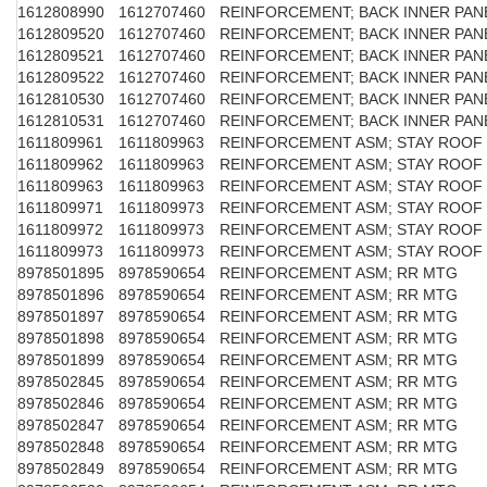
1612808990
1612707460
REINFORCEMENT; BACK INNER PAN
1612809520
1612707460
REINFORCEMENT; BACK INNER PAN
1612809521
1612707460
REINFORCEMENT; BACK INNER PAN
1612809522
1612707460
REINFORCEMENT; BACK INNER PAN
1612810530
1612707460
REINFORCEMENT; BACK INNER PAN
1612810531
1612707460
REINFORCEMENT; BACK INNER PAN
1611809961
1611809963
REINFORCEMENT ASM; STAY ROOF
1611809962
1611809963
REINFORCEMENT ASM; STAY ROOF
1611809963
1611809963
REINFORCEMENT ASM; STAY ROOF
1611809971
1611809973
REINFORCEMENT ASM; STAY ROOF
1611809972
1611809973
REINFORCEMENT ASM; STAY ROOF
1611809973
1611809973
REINFORCEMENT ASM; STAY ROOF
8978501895
8978590654
REINFORCEMENT ASM; RR MTG
8978501896
8978590654
REINFORCEMENT ASM; RR MTG
8978501897
8978590654
REINFORCEMENT ASM; RR MTG
8978501898
8978590654
REINFORCEMENT ASM; RR MTG
8978501899
8978590654
REINFORCEMENT ASM; RR MTG
8978502845
8978590654
REINFORCEMENT ASM; RR MTG
8978502846
8978590654
REINFORCEMENT ASM; RR MTG
8978502847
8978590654
REINFORCEMENT ASM; RR MTG
8978502848
8978590654
REINFORCEMENT ASM; RR MTG
8978502849
8978590654
REINFORCEMENT ASM; RR MTG