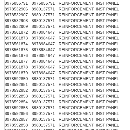
8975855791
8975855791
REINFORCEMENT; INST PANEL
8978532906
8980137571
REINFORCEMENT; INST PANEL
8978532907
8980137571
REINFORCEMENT; INST PANEL
8978532908
8980137571
REINFORCEMENT; INST PANEL
8978532909
8980137571
REINFORCEMENT; INST PANEL
8978561872
8978984647
REINFORCEMENT; INST PANEL
8978561873
8978984647
REINFORCEMENT; INST PANEL
8978561874
8978984647
REINFORCEMENT; INST PANEL
8978561875
8978984647
REINFORCEMENT; INST PANEL
8978561876
8978984647
REINFORCEMENT; INST PANEL
8978561877
8978984647
REINFORCEMENT; INST PANEL
8978561878
8978984647
REINFORCEMENT; INST PANEL
8978561879
8978984647
REINFORCEMENT; INST PANEL
8978592850
8980137571
REINFORCEMENT; INST PANEL
8978592851
8980137571
REINFORCEMENT; INST PANEL
8978592852
8980137571
REINFORCEMENT; INST PANEL
8978592853
8980137571
REINFORCEMENT; INST PANEL
8978592854
8980137571
REINFORCEMENT; INST PANEL
8978592855
8980137571
REINFORCEMENT; INST PANEL
8978592856
8980137571
REINFORCEMENT; INST PANEL
8978592857
8980137571
REINFORCEMENT; INST PANEL
8978592858
8980137571
REINFORCEMENT; INST PANEL