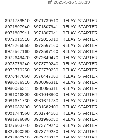
2025-3-16 9:50:19
8971739510
8971739510
RELAY; STARTER
8971807940
8971807941
RELAY; STARTER
8971807941
8971807941
RELAY; STARTER
8972015910
8972015910
RELAY; STARTER
8972266550
8972567160
RELAY; STARTER
8972567160
8972567160
RELAY; STARTER
8972649470
8972649470
RELAY; STARTER
8973779240
8973779240
RELAY; STARTER
8973779250
8973779250
RELAY; STARTER
8978447060
8978447060
RELAY; STARTER
8980056310
8980056311
RELAY; STARTER
8980056311
8980056311
RELAY; STARTER
8981046800
8981046800
RELAY; STARTER
8981671730
8981671730
RELAY; STARTER
8981682400
8981682400
RELAY; STARTER
8981744560
8981744560
RELAY; STARTER
8981956080
8981956080
RELAY; STARTER
9827503740
8973779240
RELAY; STARTER
9827900290
8973779250
RELAY; STARTER
9827900310
8973779240
RELAY; STARTER