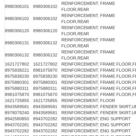
REINFORCEMENT; FRAME
8980306101
8980306102
FLOOR,REAR
REINFORCEMENT; FRAME
8980306102
8980306102
FLOOR,REAR
REINFORCEMENT; FRAME
8980306120
8980306120
FLOOR,REAR
REINFORCEMENT; FRAME
8980306131
8980306132
FLOOR,REAR
REINFORCEMENT; FRAME
8980306132
8980306132
FLOOR,REAR
1621727802
1621727802
REINFORCEMENT; FRAME FLOOR,F
8975838221
8981075870
REINFORCEMENT; FRAME FLOOR,F
8975838230
8975838230
REINFORCEMENT; FRAME FLOOR,F
8975880301
8975880301
REINFORCEMENT; FRAME FLOOR,F
8975880311
8975880311
REINFORCEMENT; FRAME FLOOR,F
8981075870
8981075870
REINFORCEMENT; FRAME FLOOR,F
1621725855
1621725855
REINFORCEMENT; FLOOR
8943589581
8943589581
REINFORCEMENT; FENDER SKIRT,U
8978078240
8943589581
REINFORCEMENT; FENDER SKIRT,U
8942580850
8943702282
REINFORCEMENT; ENG SUPPORT
8943702281
8943702282
REINFORCEMENT; ENG SUPPORT
8943702282
8943702282
REINFORCEMENT; ENG SUPPORT