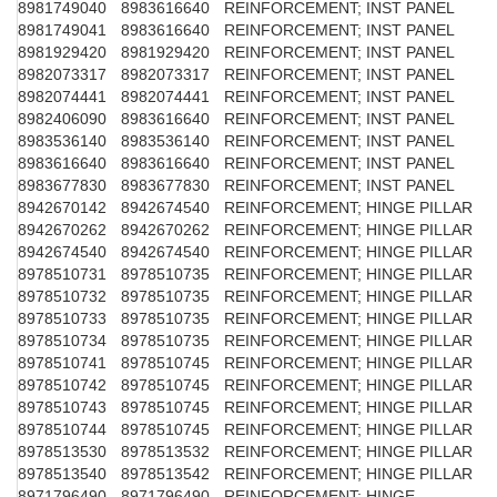
8981749040
8983616640
REINFORCEMENT; INST PANEL
8981749041
8983616640
REINFORCEMENT; INST PANEL
8981929420
8981929420
REINFORCEMENT; INST PANEL
8982073317
8982073317
REINFORCEMENT; INST PANEL
8982074441
8982074441
REINFORCEMENT; INST PANEL
8982406090
8983616640
REINFORCEMENT; INST PANEL
8983536140
8983536140
REINFORCEMENT; INST PANEL
8983616640
8983616640
REINFORCEMENT; INST PANEL
8983677830
8983677830
REINFORCEMENT; INST PANEL
8942670142
8942674540
REINFORCEMENT; HINGE PILLAR
8942670262
8942670262
REINFORCEMENT; HINGE PILLAR
8942674540
8942674540
REINFORCEMENT; HINGE PILLAR
8978510731
8978510735
REINFORCEMENT; HINGE PILLAR
8978510732
8978510735
REINFORCEMENT; HINGE PILLAR
8978510733
8978510735
REINFORCEMENT; HINGE PILLAR
8978510734
8978510735
REINFORCEMENT; HINGE PILLAR
8978510741
8978510745
REINFORCEMENT; HINGE PILLAR
8978510742
8978510745
REINFORCEMENT; HINGE PILLAR
8978510743
8978510745
REINFORCEMENT; HINGE PILLAR
8978510744
8978510745
REINFORCEMENT; HINGE PILLAR
8978513530
8978513532
REINFORCEMENT; HINGE PILLAR
8978513540
8978513542
REINFORCEMENT; HINGE PILLAR
8971796490
8971796490
REINFORCEMENT; HINGE