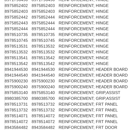
8975852402
8975852403
REINFORCEMENT; HINGE
8975852403
8975852403
REINFORCEMENT; HINGE
8975852442
8975852444
REINFORCEMENT; HINGE
8975852443
8975852444
REINFORCEMENT; HINGE
8975852444
8975852444
REINFORCEMENT; HINGE
8978510735
8978510735
REINFORCEMENT; HINGE
8978510745
8978510745
REINFORCEMENT; HINGE
8978513531
8978513532
REINFORCEMENT; HINGE
8978513532
8978513532
REINFORCEMENT; HINGE
8978513541
8978513542
REINFORCEMENT; HINGE
8978513542
8978513542
REINFORCEMENT; HINGE
8941944530
8941944530
REINFORCEMENT; HEADER BOARD
8941944540
8941944540
REINFORCEMENT; HEADER BOARD
8975900230
8975900230
REINFORCEMENT; HEADER BOARD
8975900240
8975900240
REINFORCEMENT; HEADER BOARD
8975853140
8975853140
REINFORCEMENT; GRIP,ASSIST
8980385700
8980385700
REINFORCEMENT; GRIP,ASSIST
8978513731
8978513732
REINFORCEMENT; FRT PANEL
8978513732
8978513732
REINFORCEMENT; FRT PANEL
8978514071
8978514072
REINFORCEMENT; FRT PANEL
8978514072
8978514072
REINFORCEMENT; FRT PANEL
8943584482
8943584482
REINFORCEMENT; FRT DOOR