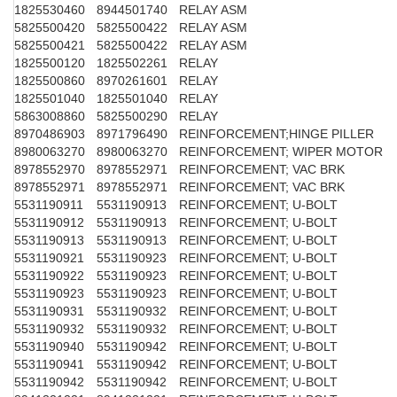
1825530460
8944501740
RELAY ASM
5825500420
5825500422
RELAY ASM
5825500421
5825500422
RELAY ASM
1825500120
1825502261
RELAY
1825500860
8970261601
RELAY
1825501040
1825501040
RELAY
5863008860
5825500290
RELAY
8970486903
8971796490
REINFORCEMENT;HINGE PILLER
8980063270
8980063270
REINFORCEMENT; WIPER MOTOR
8978552970
8978552971
REINFORCEMENT; VAC BRK
8978552971
8978552971
REINFORCEMENT; VAC BRK
5531190911
5531190913
REINFORCEMENT; U-BOLT
5531190912
5531190913
REINFORCEMENT; U-BOLT
5531190913
5531190913
REINFORCEMENT; U-BOLT
5531190921
5531190923
REINFORCEMENT; U-BOLT
5531190922
5531190923
REINFORCEMENT; U-BOLT
5531190923
5531190923
REINFORCEMENT; U-BOLT
5531190931
5531190932
REINFORCEMENT; U-BOLT
5531190932
5531190932
REINFORCEMENT; U-BOLT
5531190940
5531190942
REINFORCEMENT; U-BOLT
5531190941
5531190942
REINFORCEMENT; U-BOLT
5531190942
5531190942
REINFORCEMENT; U-BOLT