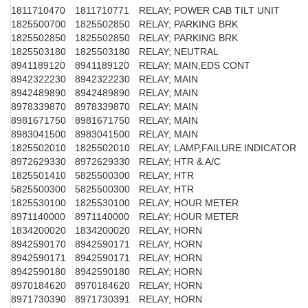
1811710470
1811710771
RELAY; POWER CAB TILT UNIT
1825500700
1825502850
RELAY; PARKING BRK
1825502850
1825502850
RELAY; PARKING BRK
1825503180
1825503180
RELAY; NEUTRAL
8941189120
8941189120
RELAY; MAIN,EDS CONT
8942322230
8942322230
RELAY; MAIN
8942489890
8942489890
RELAY; MAIN
8978339870
8978339870
RELAY; MAIN
8981671750
8981671750
RELAY; MAIN
8983041500
8983041500
RELAY; MAIN
1825502010
1825502010
RELAY; LAMP,FAILURE INDICATOR
8972629330
8972629330
RELAY; HTR & A/C
1825501410
5825500300
RELAY; HTR
5825500300
5825500300
RELAY; HTR
1825530100
1825530100
RELAY; HOUR METER
8971140000
8971140000
RELAY; HOUR METER
1834200020
1834200020
RELAY; HORN
8942590170
8942590171
RELAY; HORN
8942590171
8942590171
RELAY; HORN
8942590180
8942590180
RELAY; HORN
8970184620
8970184620
RELAY; HORN
8971730390
8971730391
RELAY; HORN