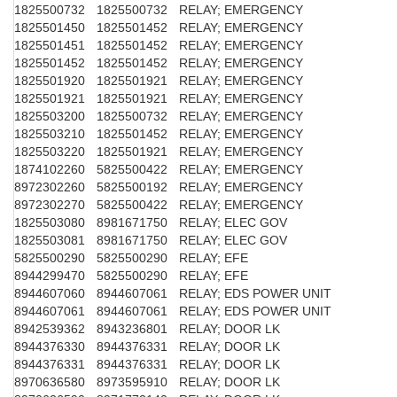
1825500732
1825500732
RELAY; EMERGENCY
1825501450
1825501452
RELAY; EMERGENCY
1825501451
1825501452
RELAY; EMERGENCY
1825501452
1825501452
RELAY; EMERGENCY
1825501920
1825501921
RELAY; EMERGENCY
1825501921
1825501921
RELAY; EMERGENCY
1825503200
1825500732
RELAY; EMERGENCY
1825503210
1825501452
RELAY; EMERGENCY
1825503220
1825501921
RELAY; EMERGENCY
1874102260
5825500422
RELAY; EMERGENCY
8972302260
5825500192
RELAY; EMERGENCY
8972302270
5825500422
RELAY; EMERGENCY
1825503080
8981671750
RELAY; ELEC GOV
1825503081
8981671750
RELAY; ELEC GOV
5825500290
5825500290
RELAY; EFE
8944299470
5825500290
RELAY; EFE
8944607060
8944607061
RELAY; EDS POWER UNIT
8944607061
8944607061
RELAY; EDS POWER UNIT
8942539362
8943236801
RELAY; DOOR LK
8944376330
8944376331
RELAY; DOOR LK
8944376331
8944376331
RELAY; DOOR LK
8970636580
8973595910
RELAY; DOOR LK