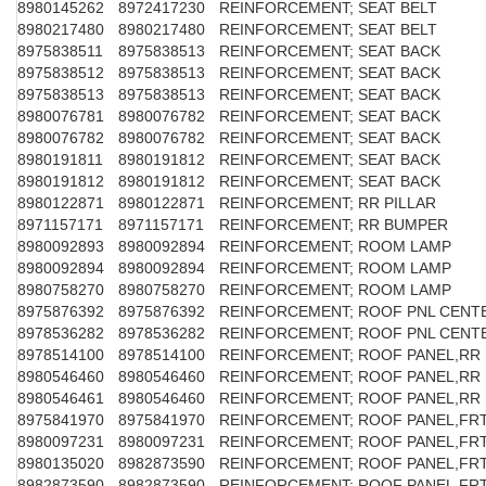
8980145262
8972417230
REINFORCEMENT; SEAT BELT
8980217480
8980217480
REINFORCEMENT; SEAT BELT
8975838511
8975838513
REINFORCEMENT; SEAT BACK
8975838512
8975838513
REINFORCEMENT; SEAT BACK
8975838513
8975838513
REINFORCEMENT; SEAT BACK
8980076781
8980076782
REINFORCEMENT; SEAT BACK
8980076782
8980076782
REINFORCEMENT; SEAT BACK
8980191811
8980191812
REINFORCEMENT; SEAT BACK
8980191812
8980191812
REINFORCEMENT; SEAT BACK
8980122871
8980122871
REINFORCEMENT; RR PILLAR
8971157171
8971157171
REINFORCEMENT; RR BUMPER
8980092893
8980092894
REINFORCEMENT; ROOM LAMP
8980092894
8980092894
REINFORCEMENT; ROOM LAMP
8980758270
8980758270
REINFORCEMENT; ROOM LAMP
8975876392
8975876392
REINFORCEMENT; ROOF PNL CENT
8978536282
8978536282
REINFORCEMENT; ROOF PNL CENT
8978514100
8978514100
REINFORCEMENT; ROOF PANEL,RR
8980546460
8980546460
REINFORCEMENT; ROOF PANEL,RR
8980546461
8980546460
REINFORCEMENT; ROOF PANEL,RR
8975841970
8975841970
REINFORCEMENT; ROOF PANEL,FR
8980097231
8980097231
REINFORCEMENT; ROOF PANEL,FR
8980135020
8982873590
REINFORCEMENT; ROOF PANEL,FR
8982873590
8982873590
REINFORCEMENT; ROOF PANEL,FR