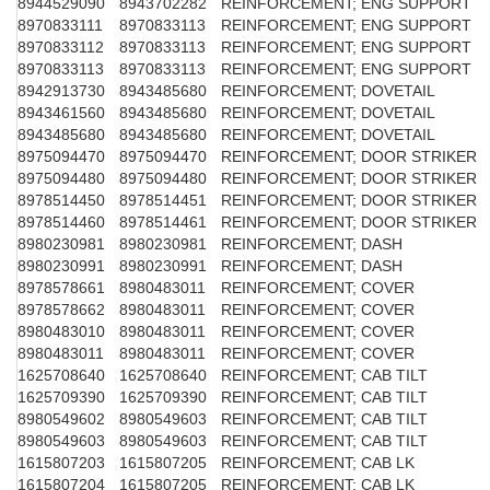
8944529090
8943702282
REINFORCEMENT; ENG SUPPORT
8970833111
8970833113
REINFORCEMENT; ENG SUPPORT
8970833112
8970833113
REINFORCEMENT; ENG SUPPORT
8970833113
8970833113
REINFORCEMENT; ENG SUPPORT
8942913730
8943485680
REINFORCEMENT; DOVETAIL
8943461560
8943485680
REINFORCEMENT; DOVETAIL
8943485680
8943485680
REINFORCEMENT; DOVETAIL
8975094470
8975094470
REINFORCEMENT; DOOR STRIKER
8975094480
8975094480
REINFORCEMENT; DOOR STRIKER
8978514450
8978514451
REINFORCEMENT; DOOR STRIKER
8978514460
8978514461
REINFORCEMENT; DOOR STRIKER
8980230981
8980230981
REINFORCEMENT; DASH
8980230991
8980230991
REINFORCEMENT; DASH
8978578661
8980483011
REINFORCEMENT; COVER
8978578662
8980483011
REINFORCEMENT; COVER
8980483010
8980483011
REINFORCEMENT; COVER
8980483011
8980483011
REINFORCEMENT; COVER
1625708640
1625708640
REINFORCEMENT; CAB TILT
1625709390
1625709390
REINFORCEMENT; CAB TILT
8980549602
8980549603
REINFORCEMENT; CAB TILT
8980549603
8980549603
REINFORCEMENT; CAB TILT
1615807203
1615807205
REINFORCEMENT; CAB LK
1615807204
1615807205
REINFORCEMENT; CAB LK