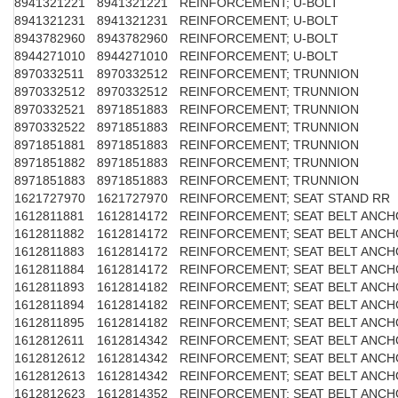
8941321221
8941321221
REINFORCEMENT; U-BOLT
8941321231
8941321231
REINFORCEMENT; U-BOLT
8943782960
8943782960
REINFORCEMENT; U-BOLT
8944271010
8944271010
REINFORCEMENT; U-BOLT
8970332511
8970332512
REINFORCEMENT; TRUNNION
8970332512
8970332512
REINFORCEMENT; TRUNNION
8970332521
8971851883
REINFORCEMENT; TRUNNION
8970332522
8971851883
REINFORCEMENT; TRUNNION
8971851881
8971851883
REINFORCEMENT; TRUNNION
8971851882
8971851883
REINFORCEMENT; TRUNNION
8971851883
8971851883
REINFORCEMENT; TRUNNION
1621727970
1621727970
REINFORCEMENT; SEAT STAND RR
1612811881
1612814172
REINFORCEMENT; SEAT BELT ANC
1612811882
1612814172
REINFORCEMENT; SEAT BELT ANC
1612811883
1612814172
REINFORCEMENT; SEAT BELT ANC
1612811884
1612814172
REINFORCEMENT; SEAT BELT ANC
1612811893
1612814182
REINFORCEMENT; SEAT BELT ANC
1612811894
1612814182
REINFORCEMENT; SEAT BELT ANC
1612811895
1612814182
REINFORCEMENT; SEAT BELT ANC
1612812611
1612814342
REINFORCEMENT; SEAT BELT ANC
1612812612
1612814342
REINFORCEMENT; SEAT BELT ANC
1612812613
1612814342
REINFORCEMENT; SEAT BELT ANC
1612812623
1612814352
REINFORCEMENT; SEAT BELT ANC