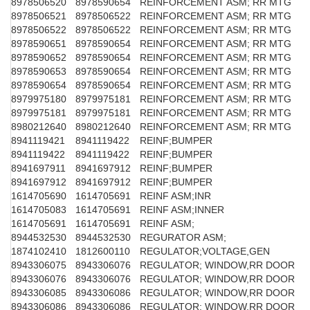
8978506520
8978590654
REINFORCEMENT ASM; RR MTG
8978506521
8978506522
REINFORCEMENT ASM; RR MTG
8978506522
8978506522
REINFORCEMENT ASM; RR MTG
8978590651
8978590654
REINFORCEMENT ASM; RR MTG
8978590652
8978590654
REINFORCEMENT ASM; RR MTG
8978590653
8978590654
REINFORCEMENT ASM; RR MTG
8978590654
8978590654
REINFORCEMENT ASM; RR MTG
8979975180
8979975181
REINFORCEMENT ASM; RR MTG
8979975181
8979975181
REINFORCEMENT ASM; RR MTG
8980212640
8980212640
REINFORCEMENT ASM; RR MTG
8941119421
8941119422
REINF;BUMPER
8941119422
8941119422
REINF;BUMPER
8941697911
8941697912
REINF;BUMPER
8941697912
8941697912
REINF;BUMPER
1614705690
1614705691
REINF ASM;INR
1614705083
1614705691
REINF ASM;INNER
1614705691
1614705691
REINF ASM;
8944532530
8944532530
REGURATOR ASM;
1874102410
1812600110
REGULATOR;VOLTAGE,GEN
8943306075
8943306076
REGULATOR; WINDOW,RR DOOR
8943306076
8943306076
REGULATOR; WINDOW,RR DOOR
8943306085
8943306086
REGULATOR; WINDOW,RR DOOR
8943306086
8943306086
REGULATOR; WINDOW,RR DOOR