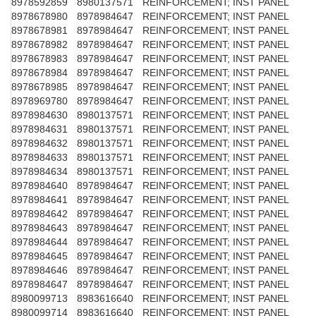
8978592859
8980137571
REINFORCEMENT; INST PANEL
8978678980
8978984647
REINFORCEMENT; INST PANEL
8978678981
8978984647
REINFORCEMENT; INST PANEL
8978678982
8978984647
REINFORCEMENT; INST PANEL
8978678983
8978984647
REINFORCEMENT; INST PANEL
8978678984
8978984647
REINFORCEMENT; INST PANEL
8978678985
8978984647
REINFORCEMENT; INST PANEL
8978969780
8978984647
REINFORCEMENT; INST PANEL
8978984630
8980137571
REINFORCEMENT; INST PANEL
8978984631
8980137571
REINFORCEMENT; INST PANEL
8978984632
8980137571
REINFORCEMENT; INST PANEL
8978984633
8980137571
REINFORCEMENT; INST PANEL
8978984634
8980137571
REINFORCEMENT; INST PANEL
8978984640
8978984647
REINFORCEMENT; INST PANEL
8978984641
8978984647
REINFORCEMENT; INST PANEL
8978984642
8978984647
REINFORCEMENT; INST PANEL
8978984643
8978984647
REINFORCEMENT; INST PANEL
8978984644
8978984647
REINFORCEMENT; INST PANEL
8978984645
8978984647
REINFORCEMENT; INST PANEL
8978984646
8978984647
REINFORCEMENT; INST PANEL
8978984647
8978984647
REINFORCEMENT; INST PANEL
8980099713
8983616640
REINFORCEMENT; INST PANEL
8980099714
8983616640
REINFORCEMENT; INST PANEL