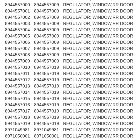
8944557000
8944557009
REGULATOR; WINDOW,RR DOOR
8944557001
8944557009
REGULATOR; WINDOW,RR DOOR
8944557002
8944557009
REGULATOR; WINDOW,RR DOOR
8944557003
8944557009
REGULATOR; WINDOW,RR DOOR
8944557004
8944557009
REGULATOR; WINDOW,RR DOOR
8944557005
8944557009
REGULATOR; WINDOW,RR DOOR
8944557006
8944557009
REGULATOR; WINDOW,RR DOOR
8944557007
8944557009
REGULATOR; WINDOW,RR DOOR
8944557008
8944557009
REGULATOR; WINDOW,RR DOOR
8944557009
8944557009
REGULATOR; WINDOW,RR DOOR
8944557010
8944557019
REGULATOR; WINDOW,RR DOOR
8944557011
8944557019
REGULATOR; WINDOW,RR DOOR
8944557012
8944557019
REGULATOR; WINDOW,RR DOOR
8944557013
8944557019
REGULATOR; WINDOW,RR DOOR
8944557014
8944557019
REGULATOR; WINDOW,RR DOOR
8944557015
8944557019
REGULATOR; WINDOW,RR DOOR
8944557016
8944557019
REGULATOR; WINDOW,RR DOOR
8944557017
8944557019
REGULATOR; WINDOW,RR DOOR
8944557018
8944557019
REGULATOR; WINDOW,RR DOOR
8944557019
8944557019
REGULATOR; WINDOW,RR DOOR
8971049981
8971049981
REGULATOR; WINDOW,RR DOOR
8971050001
8971050001
REGULATOR; WINDOW,RR DOOR