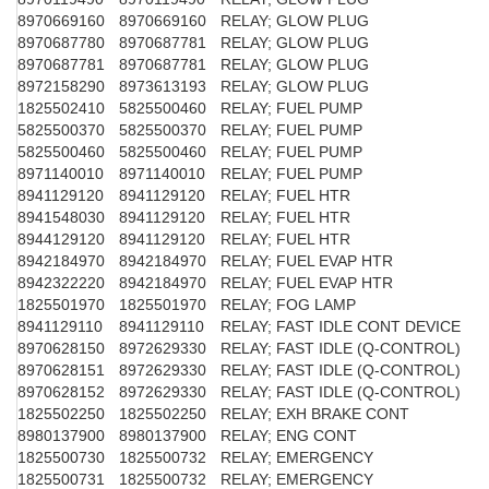
8970669160
8970669160
RELAY; GLOW PLUG
8970687780
8970687781
RELAY; GLOW PLUG
8970687781
8970687781
RELAY; GLOW PLUG
8972158290
8973613193
RELAY; GLOW PLUG
1825502410
5825500460
RELAY; FUEL PUMP
5825500370
5825500370
RELAY; FUEL PUMP
5825500460
5825500460
RELAY; FUEL PUMP
8971140010
8971140010
RELAY; FUEL PUMP
8941129120
8941129120
RELAY; FUEL HTR
8941548030
8941129120
RELAY; FUEL HTR
8944129120
8941129120
RELAY; FUEL HTR
8942184970
8942184970
RELAY; FUEL EVAP HTR
8942322220
8942184970
RELAY; FUEL EVAP HTR
1825501970
1825501970
RELAY; FOG LAMP
8941129110
8941129110
RELAY; FAST IDLE CONT DEVICE
8970628150
8972629330
RELAY; FAST IDLE (Q-CONTROL)
8970628151
8972629330
RELAY; FAST IDLE (Q-CONTROL)
8970628152
8972629330
RELAY; FAST IDLE (Q-CONTROL)
1825502250
1825502250
RELAY; EXH BRAKE CONT
8980137900
8980137900
RELAY; ENG CONT
1825500730
1825500732
RELAY; EMERGENCY
1825500731
1825500732
RELAY; EMERGENCY