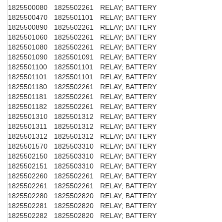
1825500080
1825502261
RELAY; BATTERY
1825500470
1825501101
RELAY; BATTERY
1825500890
1825502261
RELAY; BATTERY
1825501060
1825502261
RELAY; BATTERY
1825501080
1825502261
RELAY; BATTERY
1825501090
1825501091
RELAY; BATTERY
1825501100
1825501101
RELAY; BATTERY
1825501101
1825501101
RELAY; BATTERY
1825501180
1825502261
RELAY; BATTERY
1825501181
1825502261
RELAY; BATTERY
1825501182
1825502261
RELAY; BATTERY
1825501310
1825501312
RELAY; BATTERY
1825501311
1825501312
RELAY; BATTERY
1825501312
1825501312
RELAY; BATTERY
1825501570
1825503310
RELAY; BATTERY
1825502150
1825503310
RELAY; BATTERY
1825502151
1825503310
RELAY; BATTERY
1825502260
1825502261
RELAY; BATTERY
1825502261
1825502261
RELAY; BATTERY
1825502280
1825502820
RELAY; BATTERY
1825502281
1825502820
RELAY; BATTERY
1825502282
1825502820
RELAY; BATTERY