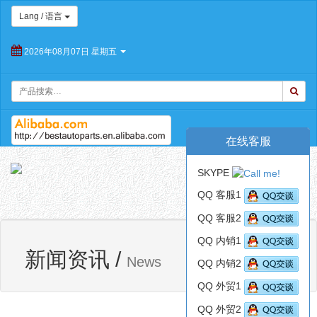
Lang / 语言
2026年08月07日 星期五
在线客服
朝
SKYPE
阳
Toggl
百
QQ 客服1
navig
思
QQ 客服2
特
汽
QQ 内销1
网站首页
新闻资讯
车
新闻资讯
/
News
QQ 内销2
配
件
QQ 外贸1
有
限
QQ 外贸2