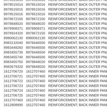
8978515014
8978515016
REINFORCEMENT; BACK OUTER PN
8978515015
8978515016
REINFORCEMENT; BACK OUTER PN
8978515016
8978515016
REINFORCEMENT; BACK OUTER PN
8978672150
8978672150
REINFORCEMENT; BACK OUTER PN
8978848020
8978848020
REINFORCEMENT; BACK OUTER PN
8978908371
8978908371
REINFORCEMENT; BACK OUTER PN
8978924320
8978672150
REINFORCEMENT; BACK OUTER PN
8980062130
8980062130
REINFORCEMENT; BACK OUTER PN
8983132040
8978446500
REINFORCEMENT; BACK OUTER PN
8983448260
8978446500
REINFORCEMENT; BACK OUTER PN
8983455730
8978446500
REINFORCEMENT; BACK OUTER PN
8983455740
8978446500
REINFORCEMENT; BACK OUTER PN
8983455750
8978848020
REINFORCEMENT; BACK OUTER PN
8983679320
8978848020
REINFORCEMENT; BACK OUTER PN
1612706720
1612707460
REINFORCEMENT; BACK INNER PAN
1612706721
1612707460
REINFORCEMENT; BACK INNER PAN
1612706722
1612707460
REINFORCEMENT; BACK INNER PAN
1612706723
1612707460
REINFORCEMENT; BACK INNER PAN
1612706724
1612707460
REINFORCEMENT; BACK INNER PAN
1612706725
1612707460
REINFORCEMENT; BACK INNER PAN
1612707460
1612707460
REINFORCEMENT; BACK INNER PAN
1612808890
1612707460
REINFORCEMENT; BACK INNER PAN