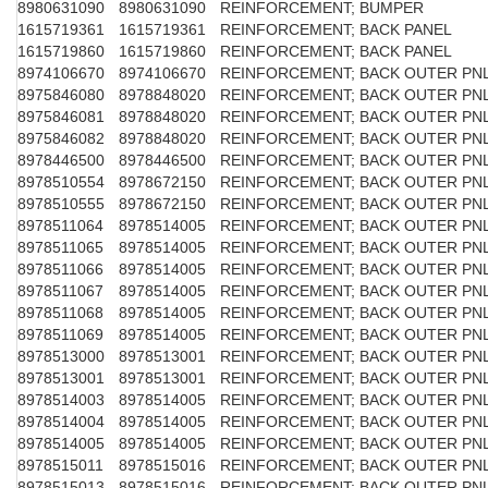
8980631090
8980631090
REINFORCEMENT; BUMPER
1615719361
1615719361
REINFORCEMENT; BACK PANEL
1615719860
1615719860
REINFORCEMENT; BACK PANEL
8974106670
8974106670
REINFORCEMENT; BACK OUTER PN
8975846080
8978848020
REINFORCEMENT; BACK OUTER PN
8975846081
8978848020
REINFORCEMENT; BACK OUTER PN
8975846082
8978848020
REINFORCEMENT; BACK OUTER PN
8978446500
8978446500
REINFORCEMENT; BACK OUTER PN
8978510554
8978672150
REINFORCEMENT; BACK OUTER PN
8978510555
8978672150
REINFORCEMENT; BACK OUTER PN
8978511064
8978514005
REINFORCEMENT; BACK OUTER PN
8978511065
8978514005
REINFORCEMENT; BACK OUTER PN
8978511066
8978514005
REINFORCEMENT; BACK OUTER PN
8978511067
8978514005
REINFORCEMENT; BACK OUTER PN
8978511068
8978514005
REINFORCEMENT; BACK OUTER PN
8978511069
8978514005
REINFORCEMENT; BACK OUTER PN
8978513000
8978513001
REINFORCEMENT; BACK OUTER PN
8978513001
8978513001
REINFORCEMENT; BACK OUTER PN
8978514003
8978514005
REINFORCEMENT; BACK OUTER PN
8978514004
8978514005
REINFORCEMENT; BACK OUTER PN
8978514005
8978514005
REINFORCEMENT; BACK OUTER PN
8978515011
8978515016
REINFORCEMENT; BACK OUTER PN
8978515013
8978515016
REINFORCEMENT; BACK OUTER PN